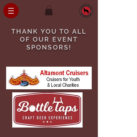
THANK YOU TO ALL
OF OUR EVENT
SPONSORS!