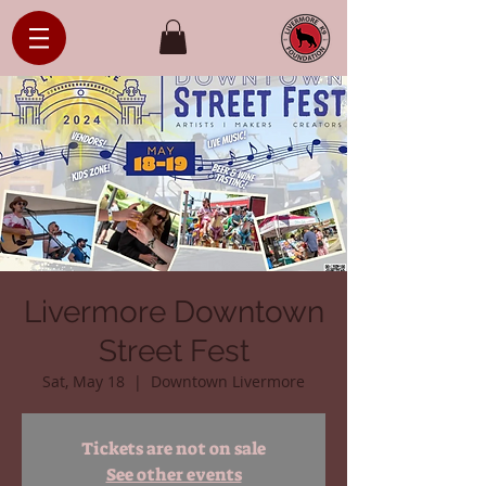
Livermore Downtown
Street Fest
Sat, May 18
  |  
Downtown Livermore
Tickets are not on sale
See other events