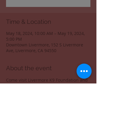
Time & Location
May 18, 2024, 10:00 AM – May 19, 2024,
5:00 PM
Downtown Livermore, 152 S Livermore
Ave, Livermore, CA 94550
About the event
Come visit Livermore K9 Foundation and 
get your swag. 
Share this event