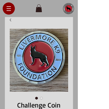
Challenge Coin