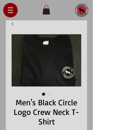
Men's Black Circle
Logo Crew Neck T-
Shirt