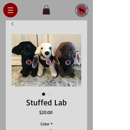
Stuffed Lab
Price
$20.00
Color
*