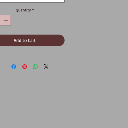
Quantity
*
Add to Cart