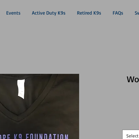
Events
Active Duty K9s
Retired K9s
FAQs
S
Wo
Select