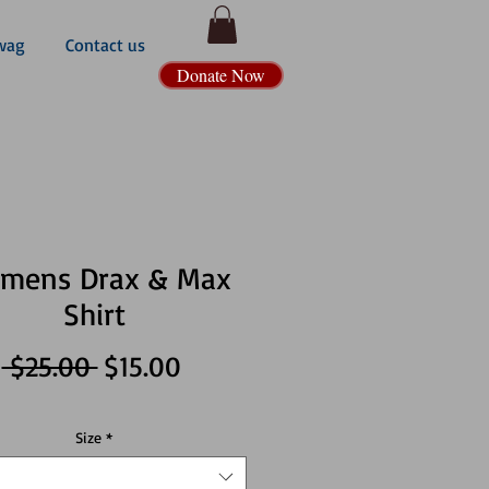
wag
Contact us
Donate Now
mens Drax & Max
Shirt
Regular
Sale
 $25.00 
$15.00
Price
Price
Size
*