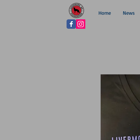
Home
News