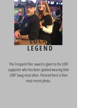
LOCAL
LEGEND
The Frequent Flier award is given to the LK9F
supporter who has been spotted wearing their
LK9F Swag most often. Pictured here is their
most recent photo.