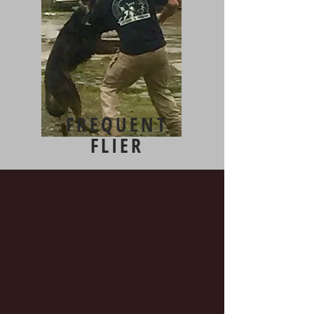
FREQUENT
FLIER