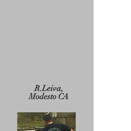
R.Leiva,
Modesto CA