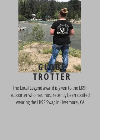
Name,
Location
GLOBE
TROTTER
The Local Legend award is given to the LK9F
supporter who has most recently been spotted
wearing the LK9F Swag in Livermore, CA