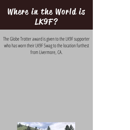
Where in the World is
LK9F?
The Globe Trotter award is given to the LK9F supporter
who has worn their LK9F Swag to the location furthest
from Livermore, CA.