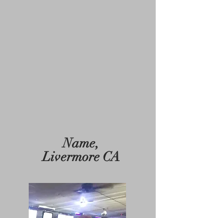
Name,
Livermore CA