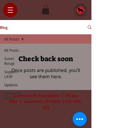
Blog
All Posts
All Posts
Check back soon
Event
Recap
Once posts are published, you’ll
Support
see them here.
LK9F
Updates
Upcoming
Livermore K9 Foundation | PO Box
Events
1064 | Livermore, CA 94551 |
925-495-
1153
© 2025
by LK9F | All Rights Reserved